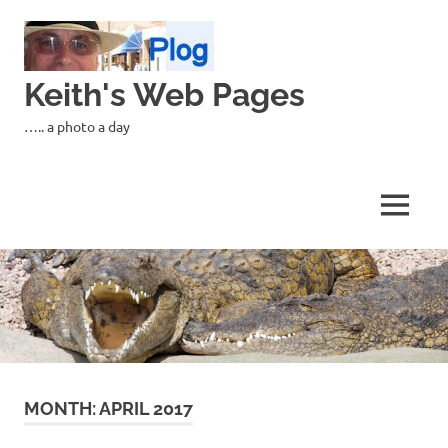
Skip
to
content
Keith's Web Pages
….. a photo a day
MENU
MONTH:
APRIL 2017