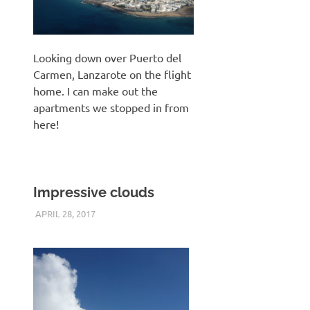
Looking down over Puerto del
Carmen, Lanzarote on the flight
home. I can make out the
apartments we stopped in from
here!
Impressive clouds
APRIL 28, 2017
KEITH_ADMIN
PANASONIC DMC-FT5