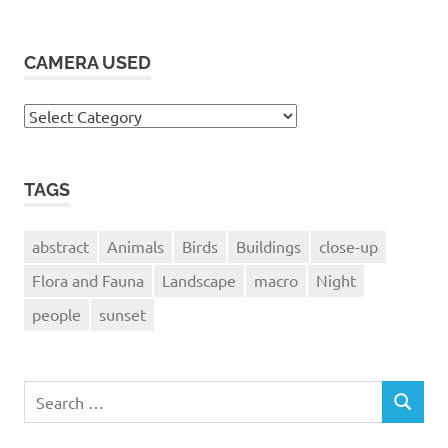
CAMERA USED
Camera
Used
TAGS
abstract
Animals
Birds
Buildings
close-up
Flora and Fauna
Landscape
macro
Night
people
sunset
Search
SEARCH
for: