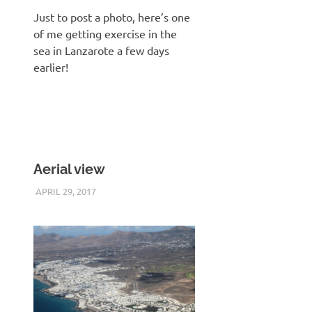
Just to post a photo, here’s one
of me getting exercise in the
sea in Lanzarote a few days
earlier!
Aerial view
APRIL 29, 2017
KEITH_ADMIN
PANASONIC DMC-FT5