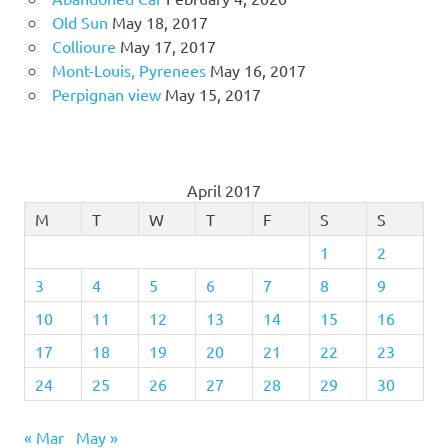
Old Sun
May 18, 2017
Collioure
May 17, 2017
Mont-Louis, Pyrenees
May 16, 2017
Perpignan view
May 15, 2017
April 2017
M
T
W
T
F
S
S
1
2
3
4
5
6
7
8
9
10
11
12
13
14
15
16
17
18
19
20
21
22
23
24
25
26
27
28
29
30
« Mar
May »