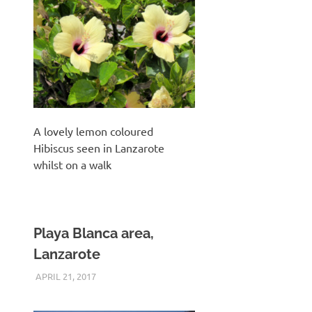
A lovely lemon coloured
Hibiscus seen in Lanzarote
whilst on a walk
Playa Blanca area,
Lanzarote
APRIL 21, 2017
KEITH_ADMIN
PANASONIC G3