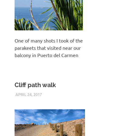
One of many shots I took of the
parakeets that visited near our
balcony in Puerto del Carmen
Cliff path walk
APRIL 24, 2017
KEITH_ADMIN
PANASONIC DMC-FT5