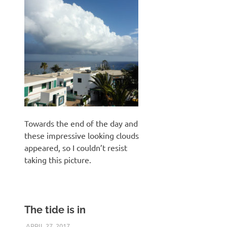
Towards the end of the day and
these impressive looking clouds
appeared, so I couldn’t resist
taking this picture.
The tide is in
APRIL 27, 2017
KEITH_ADMIN
VICTSING FULL HD ACTION CAMERA