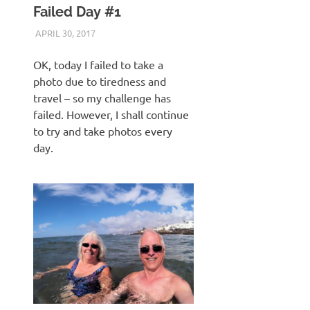
Failed Day #1
APRIL 30, 2017
KEITH_ADMIN
VICTSING FULL HD ACTION CAMERA
OK, today I failed to take a
photo due to tiredness and
travel – so my challenge has
failed. However, I shall continue
to try and take photos every
day.