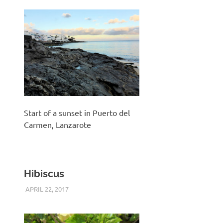
Start of a sunset in Puerto del
Carmen, Lanzarote
Hibiscus
APRIL 22, 2017
KEITH_ADMIN
PANASONIC DMC-FT5
,
UNCATEGORIZED