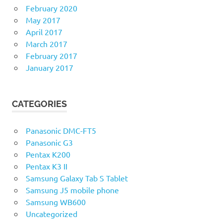
February 2020
May 2017
April 2017
March 2017
February 2017
January 2017
CATEGORIES
Panasonic DMC-FT5
Panasonic G3
Pentax K200
Pentax K3 II
Samsung Galaxy Tab S Tablet
Samsung J5 mobile phone
Samsung WB600
Uncategorized