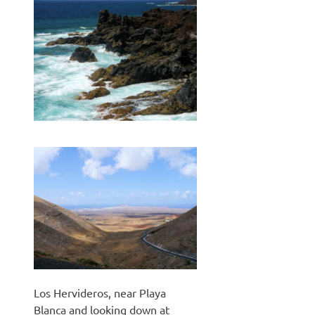
Los Hervideros, near Playa
Blanca and looking down at