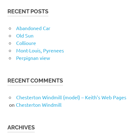
RECENT POSTS
Abandoned Car
Old Sun
Collioure
Mont-Louis, Pyrenees
Perpignan view
RECENT COMMENTS
Chesterton Windmill (model) – Keith’s Web Pages
on
Chesterton Windmill
ARCHIVES