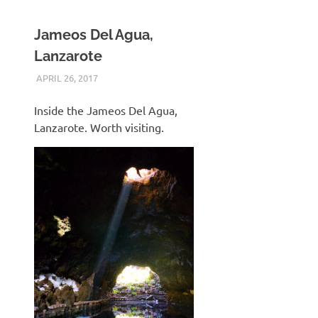
Jameos Del Agua,
Lanzarote
APRIL 26, 2017
KEITH_ADMIN
PANASONIC DMC-FT5
Inside the Jameos Del Agua,
Lanzarote. Worth visiting.