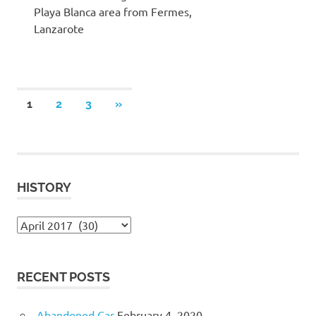
Playa Blanca area from Fermes,
Lanzarote
Posts
NEXT
1
2
3
»
POSTS
pagination
HISTORY
History
RECENT POSTS
Abandoned Car
February 4, 2020