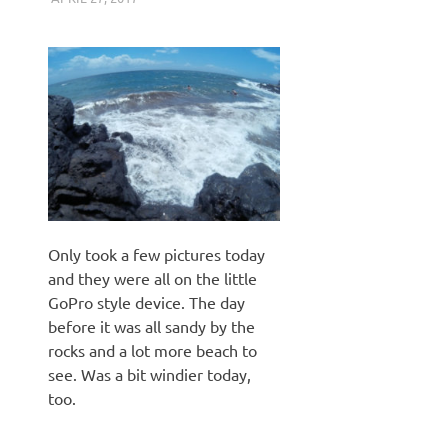
Only took a few pictures today
and they were all on the little
GoPro style device. The day
before it was all sandy by the
rocks and a lot more beach to
see. Was a bit windier today,
too.