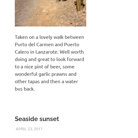
Taken on a lovely walk between
Purto del Carmen and Puerto
Calero in Lanzarote. Well worth
doing and great to look forward
to a nice pint of beer, some
wonderful garlic prawns and
other tapas and then a water
bus back.
Seaside sunset
APRIL 23, 2017
KEITH_ADMIN
PANASONIC DMC-FT5