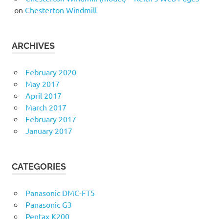
on
Chesterton Windmill
ARCHIVES
February 2020
May 2017
April 2017
March 2017
February 2017
January 2017
CATEGORIES
Panasonic DMC-FT5
Panasonic G3
Pentax K200