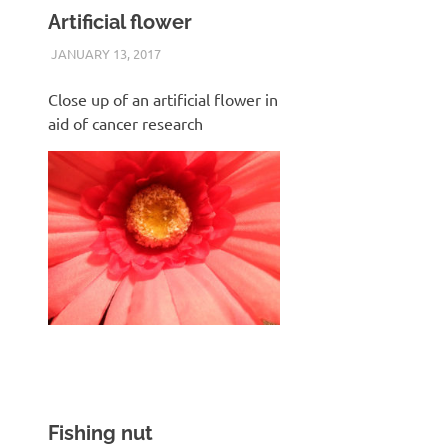
Artificial flower
JANUARY 13, 2017
KEITH_ADMIN
SAMSUNG WB600
Close up of an artificial flower in
aid of cancer research
Fishing nut