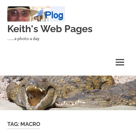
Skip
to
content
Keith's Web Pages
….. a photo a day
MENU
TAG:
MACRO