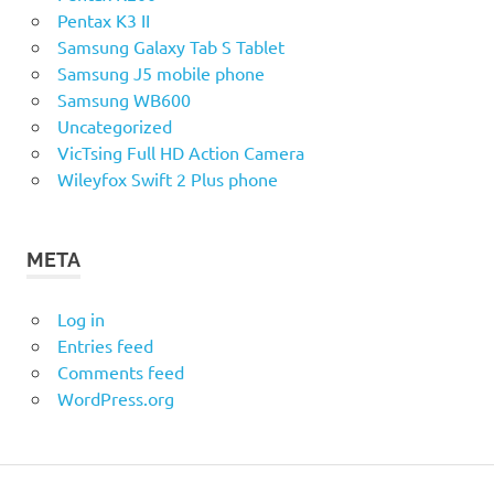
Pentax K3 II
Samsung Galaxy Tab S Tablet
Samsung J5 mobile phone
Samsung WB600
Uncategorized
VicTsing Full HD Action Camera
Wileyfox Swift 2 Plus phone
META
Log in
Entries feed
Comments feed
WordPress.org