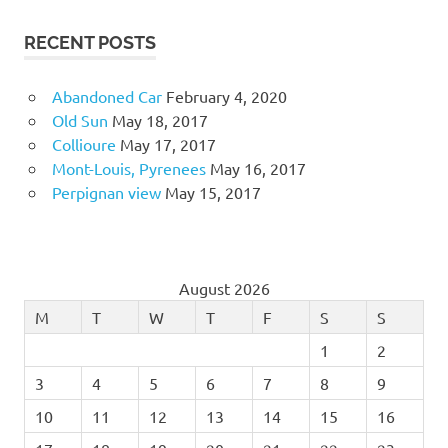
RECENT POSTS
Abandoned Car
February 4, 2020
Old Sun
May 18, 2017
Collioure
May 17, 2017
Mont-Louis, Pyrenees
May 16, 2017
Perpignan view
May 15, 2017
August 2026
M
T
W
T
F
S
S
1
2
3
4
5
6
7
8
9
10
11
12
13
14
15
16