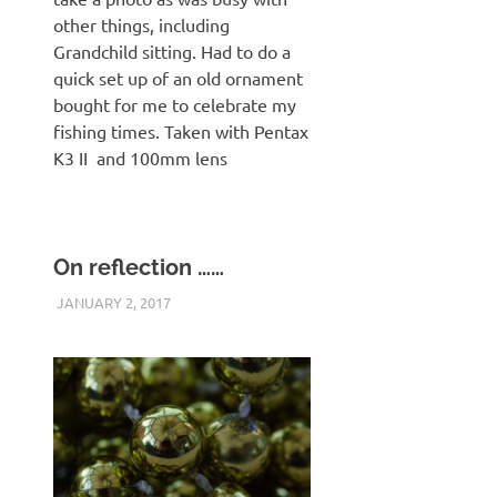
other things, including
Grandchild sitting. Had to do a
quick set up of an old ornament
bought for me to celebrate my
fishing times. Taken with Pentax
K3 II and 100mm lens
On reflection ……
JANUARY 2, 2017
KHPLOG
PENTAX K3 II