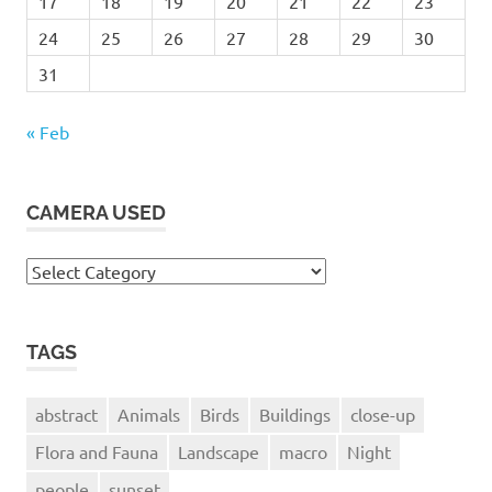
17
18
19
20
21
22
23
24
25
26
27
28
29
30
31
« Feb
CAMERA USED
Camera
Used
TAGS
abstract
Animals
Birds
Buildings
close-up
Flora and Fauna
Landscape
macro
Night
people
sunset