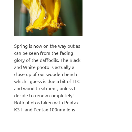
Spring is now on the way out as
can be seen from the fading
glory of the daffodils. The Black
and White photo is actually a
close up of our wooden bench
which I guess is due a bit of TLC
and wood treatment, unless I
decide to renew completely!
Both photos taken with Pentax
K3-II and Pentax 100mm lens