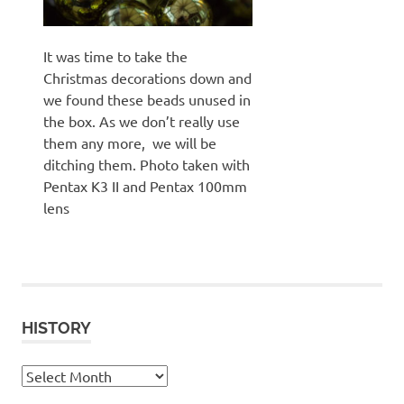
It was time to take the
Christmas decorations down and
we found these beads unused in
the box. As we don’t really use
them any more, we will be
ditching them. Photo taken with
Pentax K3 II and Pentax 100mm
lens
HISTORY
History