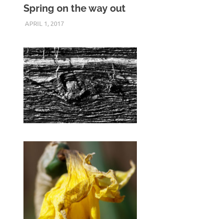
Spring on the way out
APRIL 1, 2017
KEITH_ADMIN
PENTAX K3 II