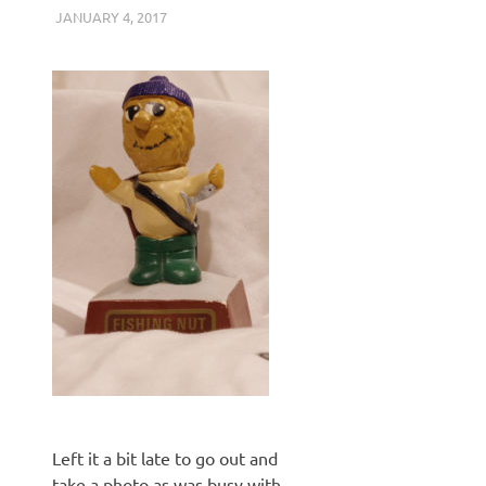
JANUARY 4, 2017
KEITH_ADMIN
PENTAX K3 II
Left it a bit late to go out and
take a photo as was busy with