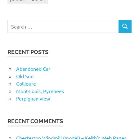
Search
SEARCH
for:
RECENT POSTS
Abandoned Car
Old Sun
Collioure
Mont-Louis, Pyrenees
Perpignan view
RECENT COMMENTS
Chesterton Windmill (model) – Keith’s Web Pages