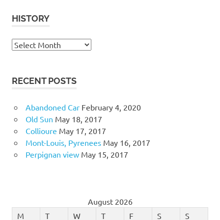
HISTORY
History
RECENT POSTS
Abandoned Car
February 4, 2020
Old Sun
May 18, 2017
Collioure
May 17, 2017
Mont-Louis, Pyrenees
May 16, 2017
Perpignan view
May 15, 2017
August 2026
M
T
W
T
F
S
S