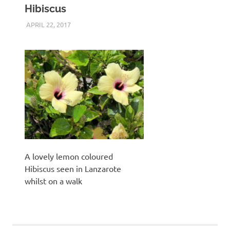
Hibiscus
APRIL 22, 2017
KEITH_ADMIN
PANASONIC DMC-FT5
,
UNCATEGORIZED
A lovely lemon coloured
Hibiscus seen in Lanzarote
whilst on a walk