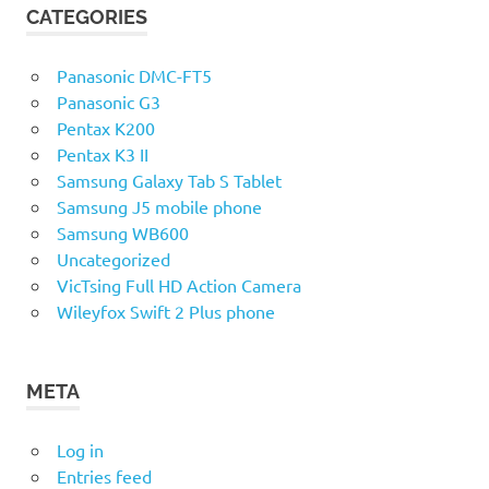
CATEGORIES
Panasonic DMC-FT5
Panasonic G3
Pentax K200
Pentax K3 II
Samsung Galaxy Tab S Tablet
Samsung J5 mobile phone
Samsung WB600
Uncategorized
VicTsing Full HD Action Camera
Wileyfox Swift 2 Plus phone
META
Log in
Entries feed