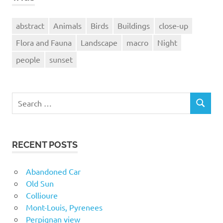
abstract
Animals
Birds
Buildings
close-up
Flora and Fauna
Landscape
macro
Night
people
sunset
Search
SEARCH
for:
RECENT POSTS
Abandoned Car
Old Sun
Collioure
Mont-Louis, Pyrenees
Perpignan view