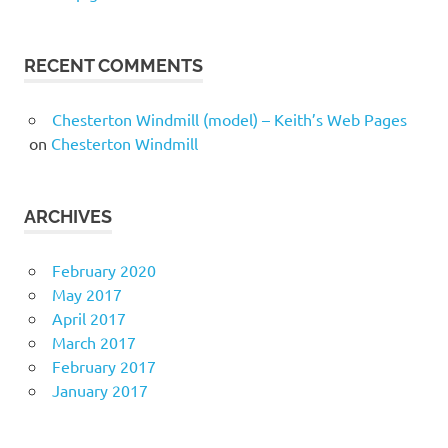
RECENT COMMENTS
Chesterton Windmill (model) – Keith’s Web Pages
on
Chesterton Windmill
ARCHIVES
February 2020
May 2017
April 2017
March 2017
February 2017
January 2017