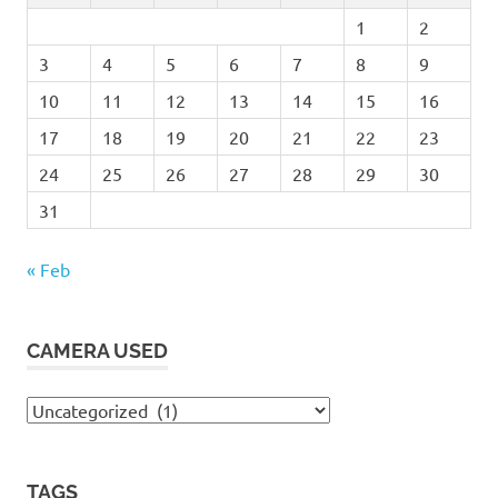
1
2
3
4
5
6
7
8
9
10
11
12
13
14
15
16
17
18
19
20
21
22
23
24
25
26
27
28
29
30
31
« Feb
CAMERA USED
Camera
Used
TAGS