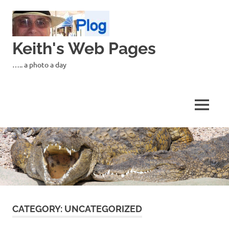
Skip
to
content
Keith's Web Pages
….. a photo a day
MENU
CATEGORY:
UNCATEGORIZED