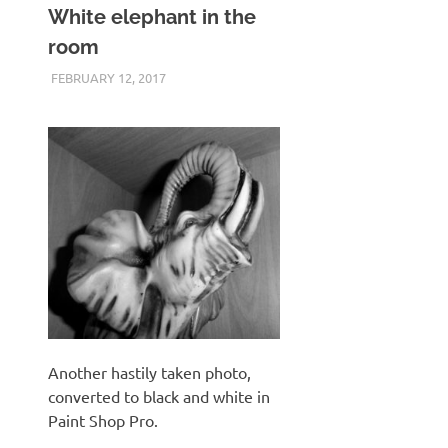
White elephant in the
room
FEBRUARY 12, 2017
KEITH_ADMIN
SAMSUNG WB600
Another hastily taken photo,
converted to black and white in
Paint Shop Pro.