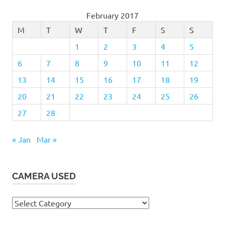
February 2017
M
T
W
T
F
S
S
1
2
3
4
5
6
7
8
9
10
11
12
13
14
15
16
17
18
19
20
21
22
23
24
25
26
27
28
« Jan
Mar »
CAMERA USED
Camera
Used