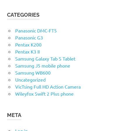
CATEGORIES
Panasonic DMC-FT5
Panasonic G3
Pentax K200
Pentax K3 II
Samsung Galaxy Tab S Tablet
Samsung J5 mobile phone
Samsung WB600
Uncategorized
VicTsing Full HD Action Camera
Wileyfox Swift 2 Plus phone
META
Log in