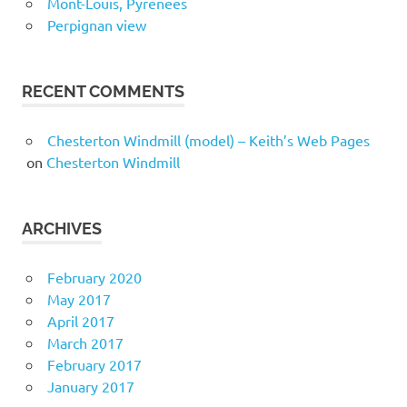
Mont-Louis, Pyrenees
Perpignan view
RECENT COMMENTS
Chesterton Windmill (model) – Keith’s Web Pages
on
Chesterton Windmill
ARCHIVES
February 2020
May 2017
April 2017
March 2017
February 2017
January 2017