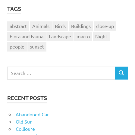
TAGS
abstract
Animals
Birds
Buildings
close-up
Flora and Fauna
Landscape
macro
Night
people
sunset
Search
SEARCH
for:
RECENT POSTS
Abandoned Car
Old Sun
Collioure