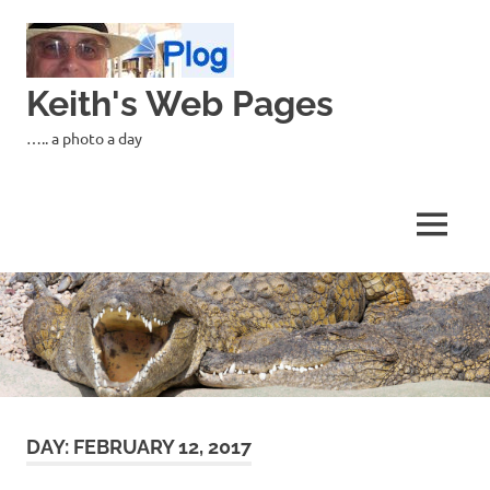
Skip
to
content
Keith's Web Pages
….. a photo a day
MENU
DAY:
FEBRUARY 12, 2017