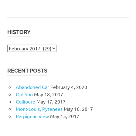
HISTORY
History
RECENT POSTS
Abandoned Car
February 4, 2020
Old Sun
May 18, 2017
Collioure
May 17, 2017
Mont-Louis, Pyrenees
May 16, 2017
Perpignan view
May 15, 2017