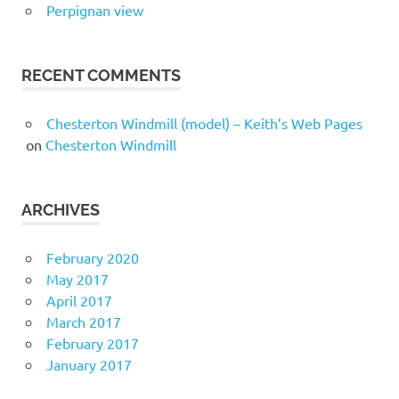
Perpignan view
RECENT COMMENTS
Chesterton Windmill (model) – Keith’s Web Pages
on
Chesterton Windmill
ARCHIVES
February 2020
May 2017
April 2017
March 2017
February 2017
January 2017