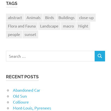
TAGS
abstract
Animals
Birds
Buildings
close-up
Flora and Fauna
Landscape
macro
Night
people
sunset
Search
SEARCH
for:
RECENT POSTS
Abandoned Car
Old Sun
Collioure
Mont-Louis, Pyrenees