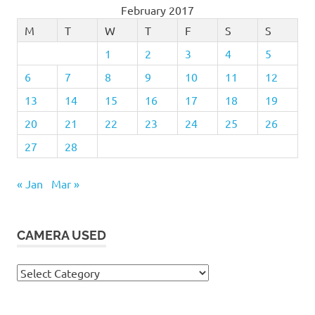
February 2017
M
T
W
T
F
S
S
1
2
3
4
5
6
7
8
9
10
11
12
13
14
15
16
17
18
19
20
21
22
23
24
25
26
27
28
« Jan
Mar »
CAMERA USED
Camera
Used