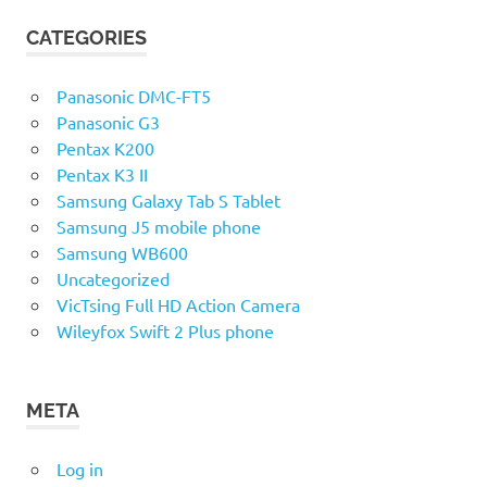
CATEGORIES
Panasonic DMC-FT5
Panasonic G3
Pentax K200
Pentax K3 II
Samsung Galaxy Tab S Tablet
Samsung J5 mobile phone
Samsung WB600
Uncategorized
VicTsing Full HD Action Camera
Wileyfox Swift 2 Plus phone
META
Log in