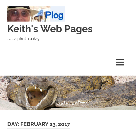
Skip
to
content
Keith's Web Pages
….. a photo a day
MENU
DAY:
FEBRUARY 23, 2017