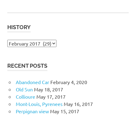
HISTORY
History
RECENT POSTS
Abandoned Car
February 4, 2020
Old Sun
May 18, 2017
Collioure
May 17, 2017
Mont-Louis, Pyrenees
May 16, 2017
Perpignan view
May 15, 2017