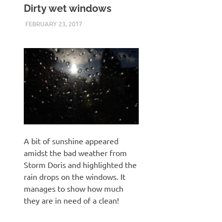
Dirty wet windows
FEBRUARY 23, 2017
KEITH_ADMIN
PENTAX K3 II
A bit of sunshine appeared
amidst the bad weather from
Storm Doris and highlighted the
rain drops on the windows. It
manages to show how much
they are in need of a clean!