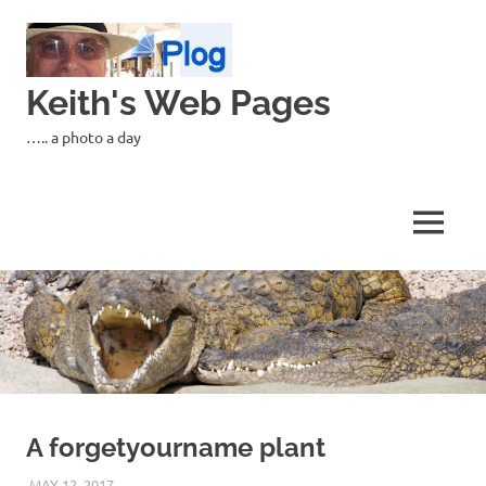
Skip
to
content
Keith's Web Pages
….. a photo a day
MENU
A forgetyourname plant
MAY 12, 2017
KEITH_ADMIN
PANASONIC DMC-FT5