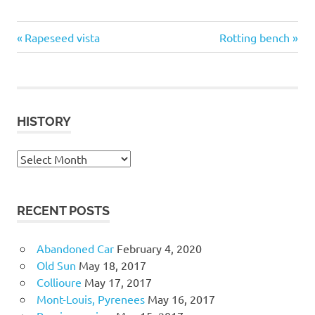
close-
Previous
Next
Post
Rapeseed vista
Rotting bench
up
Post:
Post:
navigation
Flora
and
Fauna
HISTORY
History
RECENT POSTS
Abandoned Car
February 4, 2020
Old Sun
May 18, 2017
Collioure
May 17, 2017
Mont-Louis, Pyrenees
May 16, 2017