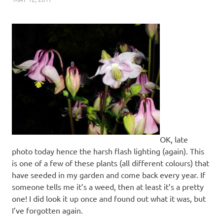
OK, late
photo today hence the harsh flash lighting (again). This
is one of a few of these plants (all different colours) that
have seeded in my garden and come back every year. If
someone tells me it’s a weed, then at least it’s a pretty
one! I did look it up once and found out what it was, but
I’ve forgotten again.