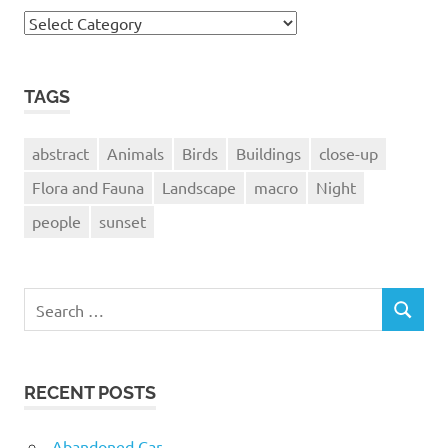
Camera
Used
TAGS
abstract
Animals
Birds
Buildings
close-up
Flora and Fauna
Landscape
macro
Night
people
sunset
Search
SEARCH
for:
RECENT POSTS
Abandoned Car