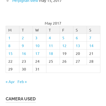
Perpignan view
May 15, 2017
May 2017
M
T
W
T
F
S
S
1
2
3
4
5
6
7
8
9
10
11
12
13
14
15
16
17
18
19
20
21
22
23
24
25
26
27
28
29
30
31
« Apr
Feb »
CAMERA USED