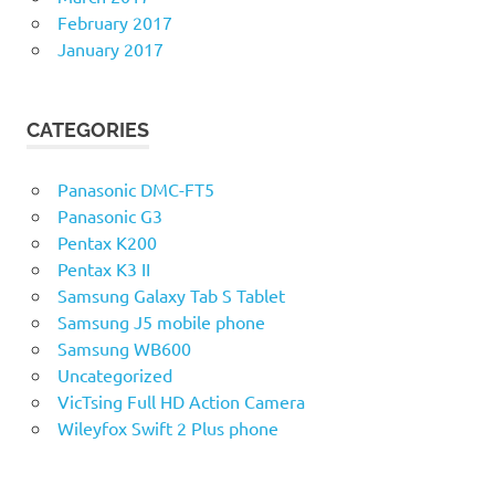
February 2017
January 2017
CATEGORIES
Panasonic DMC-FT5
Panasonic G3
Pentax K200
Pentax K3 II
Samsung Galaxy Tab S Tablet
Samsung J5 mobile phone
Samsung WB600
Uncategorized
VicTsing Full HD Action Camera
Wileyfox Swift 2 Plus phone