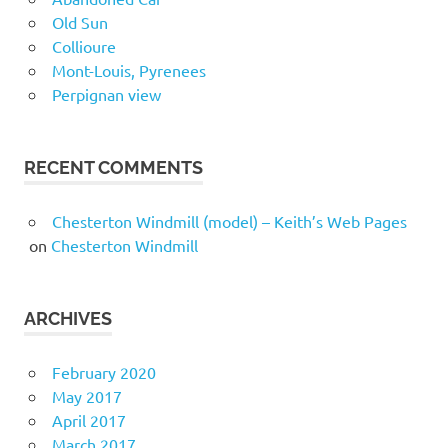
Old Sun
Collioure
Mont-Louis, Pyrenees
Perpignan view
RECENT COMMENTS
Chesterton Windmill (model) – Keith’s Web Pages
on
Chesterton Windmill
ARCHIVES
February 2020
May 2017
April 2017
March 2017