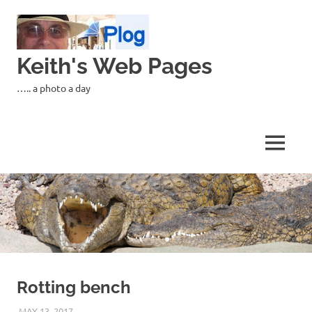
Skip
to
content
Keith's Web Pages
….. a photo a day
MENU
Rotting bench
MAY 13, 2017
KEITH_ADMIN
PANASONIC DMC-FT5