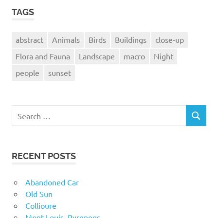
TAGS
abstract
Animals
Birds
Buildings
close-up
Flora and Fauna
Landscape
macro
Night
people
sunset
Search
SEARCH
for:
RECENT POSTS
Abandoned Car
Old Sun
Collioure
Mont-Louis, Pyrenees