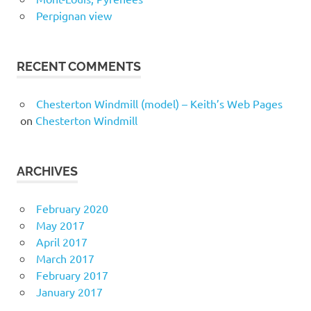
Perpignan view
RECENT COMMENTS
Chesterton Windmill (model) – Keith’s Web Pages
on
Chesterton Windmill
ARCHIVES
February 2020
May 2017
April 2017
March 2017
February 2017
January 2017