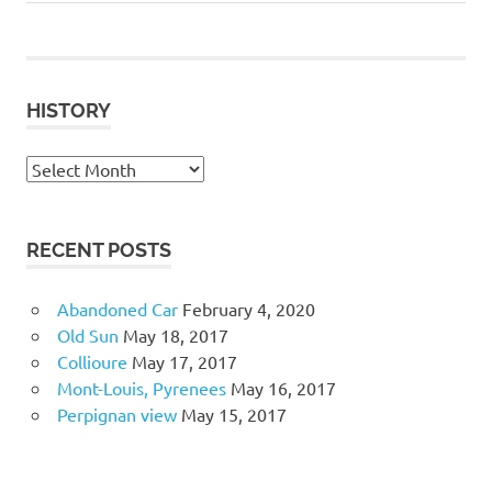
Post:
Post:
navigation
HISTORY
History
RECENT POSTS
Abandoned Car
February 4, 2020
Old Sun
May 18, 2017
Collioure
May 17, 2017
Mont-Louis, Pyrenees
May 16, 2017
Perpignan view
May 15, 2017