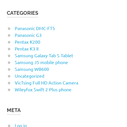
CATEGORIES
Panasonic DMC-FT5
Panasonic G3
Pentax K200
Pentax K3 II
Samsung Galaxy Tab S Tablet
Samsung J5 mobile phone
Samsung WB600
Uncategorized
VicTsing Full HD Action Camera
Wileyfox Swift 2 Plus phone
META
Log in