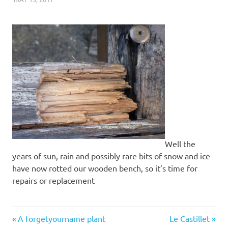
Well the
years of sun, rain and possibly rare bits of snow and ice
have now rotted our wooden bench, so it’s time for
repairs or replacement
close-
Previous
Next
Post
A forgetyourname plant
Le Castillet
up