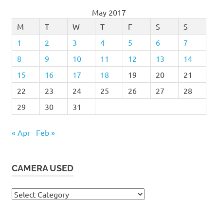
May 2017
M
T
W
T
F
S
S
1
2
3
4
5
6
7
8
9
10
11
12
13
14
15
16
17
18
19
20
21
22
23
24
25
26
27
28
29
30
31
« Apr
Feb »
CAMERA USED
Camera
Used