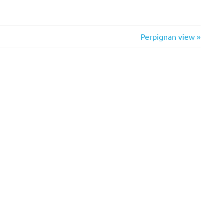
Next
Perpignan view
Post: