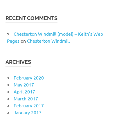
RECENT COMMENTS
Chesterton Windmill (model) – Keith’s Web
Pages
on
Chesterton Windmill
ARCHIVES
February 2020
May 2017
April 2017
March 2017
February 2017
January 2017