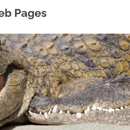
Web Pages