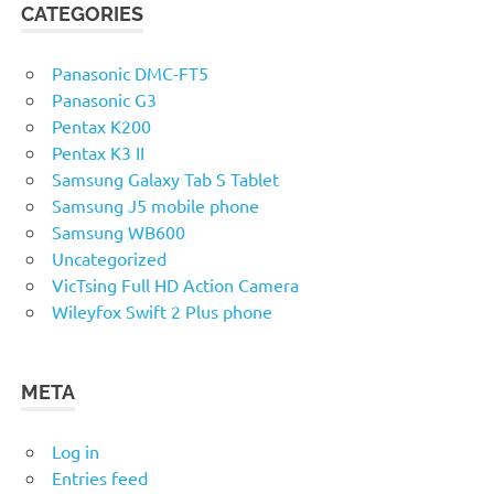
CATEGORIES
Panasonic DMC-FT5
Panasonic G3
Pentax K200
Pentax K3 II
Samsung Galaxy Tab S Tablet
Samsung J5 mobile phone
Samsung WB600
Uncategorized
VicTsing Full HD Action Camera
Wileyfox Swift 2 Plus phone
META
Log in
Entries feed