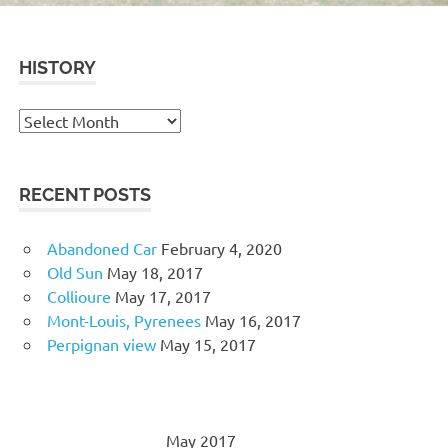
HISTORY
History
RECENT POSTS
Abandoned Car
February 4, 2020
Old Sun
May 18, 2017
Collioure
May 17, 2017
Mont-Louis, Pyrenees
May 16, 2017
Perpignan view
May 15, 2017
May 2017