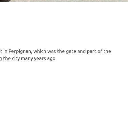
let in Perpignan, which was the gate and part of the
g the city many years ago