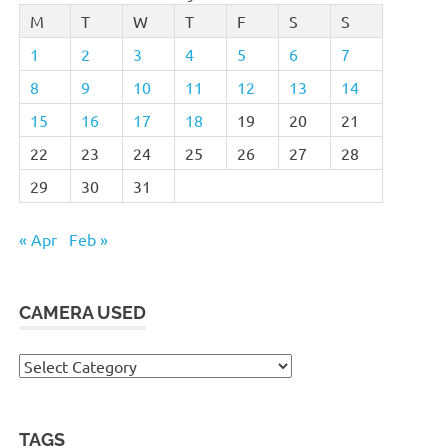
M
T
W
T
F
S
S
1
2
3
4
5
6
7
8
9
10
11
12
13
14
15
16
17
18
19
20
21
22
23
24
25
26
27
28
29
30
31
« Apr
Feb »
CAMERA USED
Camera
Used
TAGS