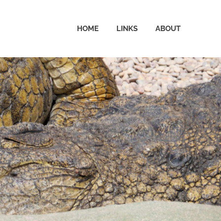
HOME
LINKS
ABOUT