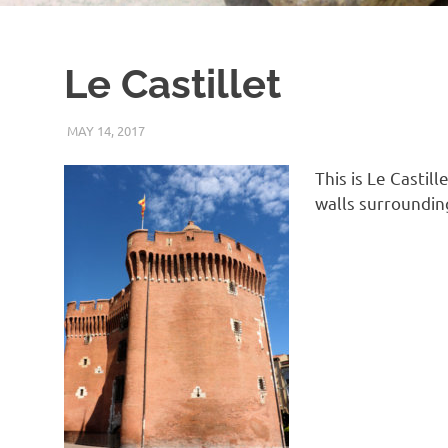
Le Castillet
MAY 14, 2017
KEITH_ADMIN
PANASONIC DMC-FT5
This is Le Castil
walls surroundin