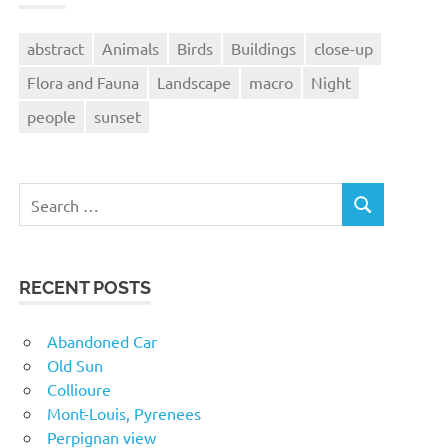
abstract
Animals
Birds
Buildings
close-up
Flora and Fauna
Landscape
macro
Night
people
sunset
Search
SEARCH
for:
RECENT POSTS
Abandoned Car
Old Sun
Collioure
Mont-Louis, Pyrenees
Perpignan view